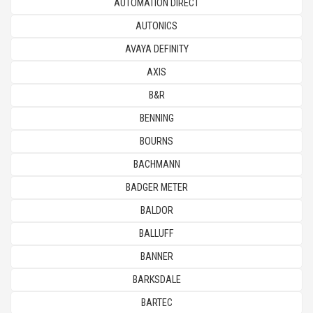
AUTOMATION DIRECT
AUTONICS
AVAYA DEFINITY
AXIS
B&R
BENNING
BOURNS
BACHMANN
BADGER METER
BALDOR
BALLUFF
BANNER
BARKSDALE
BARTEC