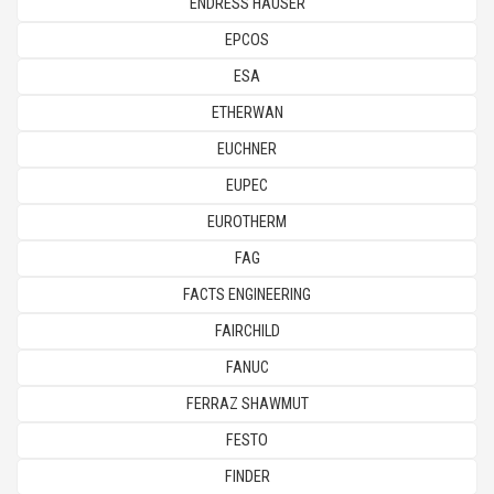
ENDRESS HAUSER
EPCOS
ESA
ETHERWAN
EUCHNER
EUPEC
EUROTHERM
FAG
FACTS ENGINEERING
FAIRCHILD
FANUC
FERRAZ SHAWMUT
FESTO
FINDER