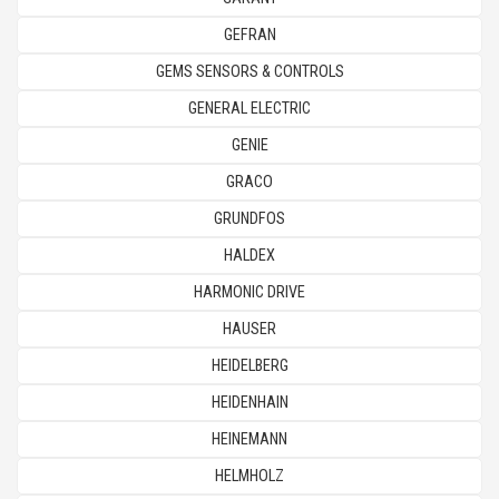
GEFRAN
GEMS SENSORS & CONTROLS
GENERAL ELECTRIC
GENIE
GRACO
GRUNDFOS
HALDEX
HARMONIC DRIVE
HAUSER
HEIDELBERG
HEIDENHAIN
HEINEMANN
HELMHOLZ