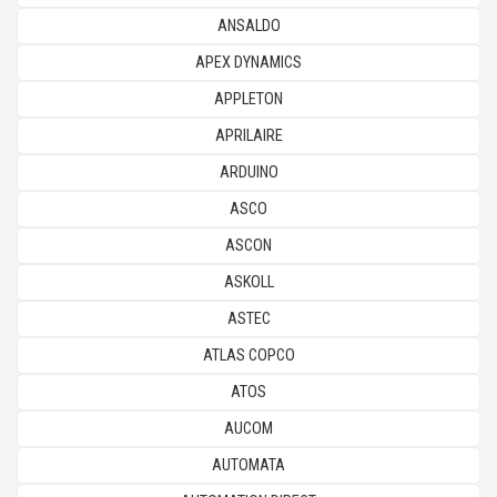
ANSALDO
APEX DYNAMICS
APPLETON
APRILAIRE
ARDUINO
ASCO
ASCON
ASKOLL
ASTEС
ATLAS COPCO
ATOS
AUCOM
AUTOMATA