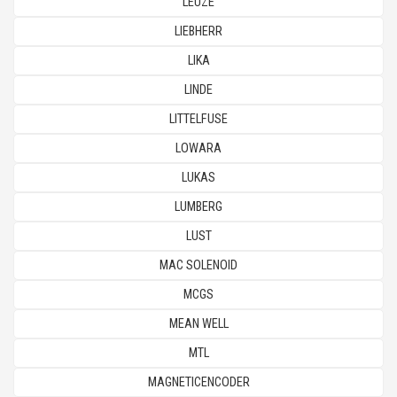
LEUZE
LIEBHERR
LIKA
LINDE
LITTELFUSE
LOWARA
LUKAS
LUMBERG
LUST
MAC SOLENOID
MCGS
MEAN WELL
MTL
MAGNETICENCODER