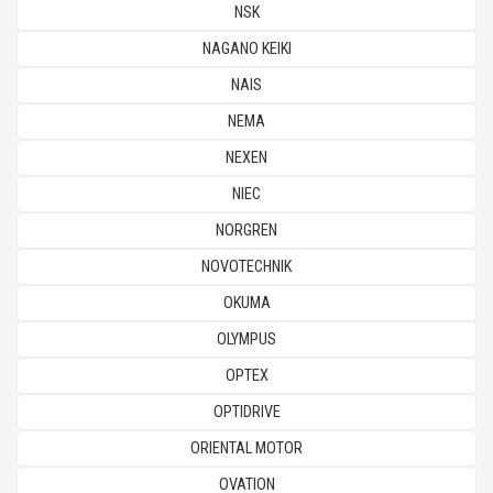
NSK
NAGANO KEIKI
NAIS
NEMA
NEXEN
NIEC
NORGREN
NOVOTECHNIK
OKUMA
OLYMPUS
OPTEX
OPTIDRIVE
ORIENTAL MOTOR
OVATION