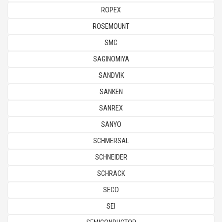
ROPEX
ROSEMOUNT
SMC
SAGINOMIYA
SANDVIK
SANKEN
SANREX
SANYO
SCHMERSAL
SCHNEIDER
SCHRACK
SECO
SEI