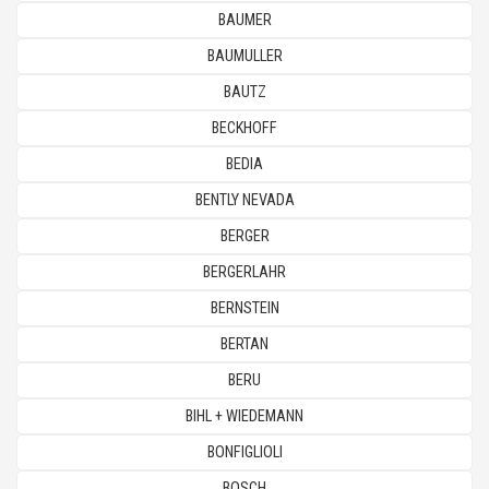
BAUMER
BAUMULLER
BAUTZ
BECKHOFF
BEDIA
BENTLY NEVADA
BERGER
BERGERLAHR
BERNSTEIN
BERTAN
BERU
BIHL + WIEDEMANN
BONFIGLIOLI
BOSCH