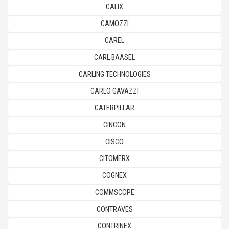
CALIX
CAMOZZI
CAREL
CARL BAASEL
CARLING TECHNOLOGIES
CARLO GAVAZZI
CATERPILLAR
CINCON
CISCO
CITOMERX
COGNEX
COMMSCOPE
CONTRAVES
CONTRINEX