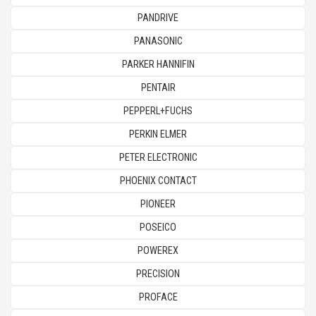
PANDRIVE
PANASONIC
PARKER HANNIFIN
PENTAIR
PEPPERL+FUCHS
PERKIN ELMER
PETER ELECTRONIC
PHOENIX CONTACT
PIONEER
POSEICO
POWEREX
PRECISION
PROFACE