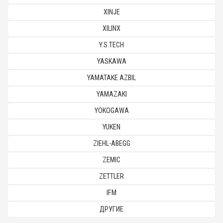
XINJE
XILINX
Y.S.TECH
YASKAWA
YAMATAKE AZBIL
YAMAZAKI
YOKOGAWA
YUKEN
ZIEHL-ABEGG
ZEMIC
ZETTLER
IFM
ДРУГИЕ