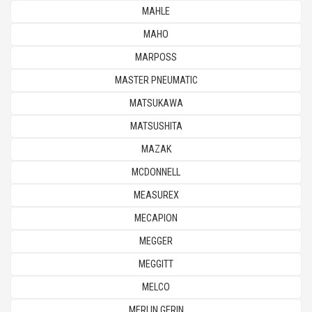
MAHLE
MAHO
MARPOSS
MASTER PNEUMATIC
MATSUKAWA
MATSUSHITA
MAZAK
MCDONNELL
MEASUREX
MECAPION
MEGGER
MEGGITT
MELCO
MERLIN GERIN