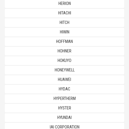
HERION
HITACHI
HITCH
HIWIN
HOFFMAN
HOHNER
HOKUYO
HONEYWELL
HUAWEI
HYDAC
HYPERTHERM
HYSTER
HYUNDAI
IAI CORPORATION