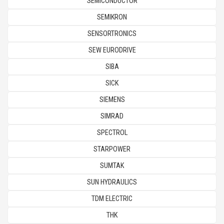
SEMICONDUCTOR
SEMIKRON
SENSORTRONICS
SEW EURODRIVE
SIBA
SICK
SIEMENS
SIMRAD
SPECTROL
STARPOWER
SUMTAK
SUN HYDRAULICS
TDM ELECTRIC
THK