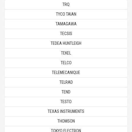
TRQ
TYCO TAIAN
TAMAGAWA
TECSIS
TEDEA HUNTLEIGH
TEKEL
TELCO
TELEMECANIQUE
TELRAD
TEND
TESTO
TEXAS INSTRUMENTS
THOMSON
TOKYO ELECTRON