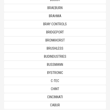
BRAEBURN
BRAHMA
BRAY CONTROLS
BRIDGEPORT
BRONKHORST
BRUSHLESS
BUDINDUSTRIES
BUSSMANN
BYSTRONIC
C-TEC
CHINT
CINCINNATI
CABUR