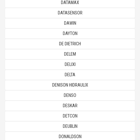
DATAMAX
DATASENSOR
DAWIN
DAYTON
DE DIETRICH
DELEM
DELIXI
DELTA
DENISON HIDRAULIX
DENSO
DESKAR
DETCON
DEUBLIN
DONALDSON