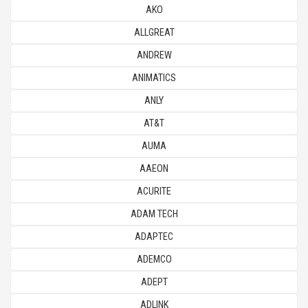
AKO
ALLGREAT
ANDREW
ANIMATICS
ANLY
AT&T
AUMA
AAEON
ACURITE
ADAM TECH
ADAPTEC
ADEMCO
ADEPT
ADLINK