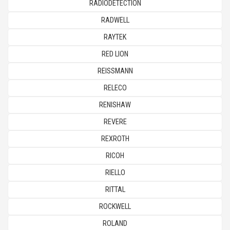
RADIODETECTION
RADWELL
RAYTEK
RED LION
REISSMANN
RELECO
RENISHAW
REVERE
REXROTH
RICOH
RIELLO
RITTAL
ROCKWELL
ROLAND