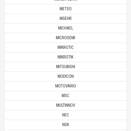
METSO
MGEHR
MICHAEL
MICROSEMI
MIKROTIC
MIKROTIK
MITSUBISHI
MODICON
MOTOVARIO
MSC
MULTINNOV
NEC
NGK