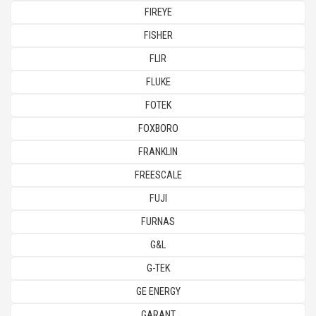
FIREYE
FISHER
FLIR
FLUKE
FOTEK
FOXBORO
FRANKLIN
FREESCALE
FUJI
FURNAS
G&L
G-TEK
GE ENERGY
GARANT