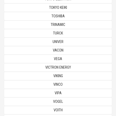
TOKYO KEIKI
TOSHIBA
TRINAMIC
TURCK
UNIVER
VACON
VEGA
VICTRON ENERGY
VIKING
VINCO
VIPA
VOGEL
VOITH