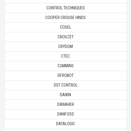
CONTROL TECHNIQUES
COOPER CROUSE HINDS
COSEL
CROUZET
CRYDOM
CTEC
CUMMINS
DFROBOT
DST CONTROL
DAIKIN
DANAHER
DANFOSS
DATALOGIC