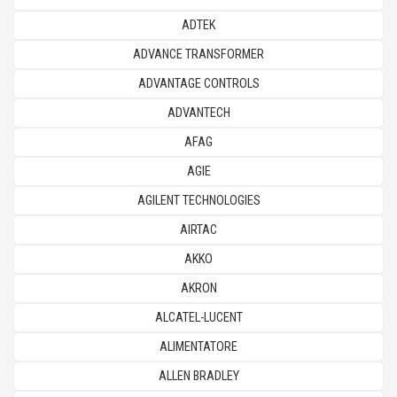
ADTEK
ADVANCE TRANSFORMER
ADVANTAGE CONTROLS
ADVANTECH
AFAG
AGIE
AGILENT TECHNOLOGIES
AIRTAC
AKKO
AKRON
ALCATEL-LUCENT
ALIMENTATORE
ALLEN BRADLEY