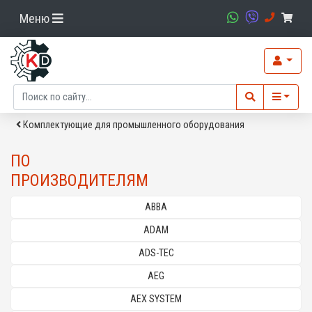
Меню
Комплектующие для промышленного оборудования
ПО
ПРОИЗВОДИТЕЛЯМ
ABBA
ADAM
ADS-TEC
AEG
AEX SYSTEM