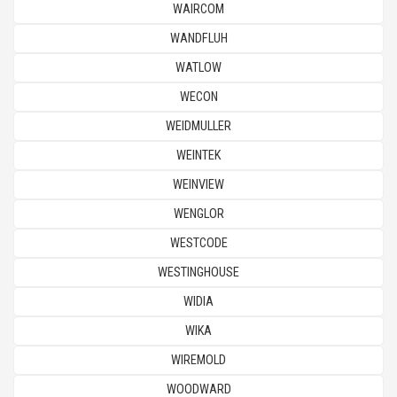
WAIRCOM
WANDFLUH
WATLOW
WECON
WEIDMULLER
WEINTEK
WEINVIEW
WENGLOR
WESTCODE
WESTINGHOUSE
WIDIA
WIKA
WIREMOLD
WOODWARD