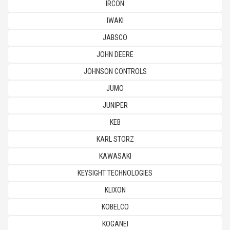
IRCON
IWAKI
JABSCO
JOHN DEERE
JOHNSON CONTROLS
JUMO
JUNIPER
KEB
KARL STORZ
KAWASAKI
KEYSIGHT TECHNOLOGIES
KLIXON
KOBELCO
KOGANEI