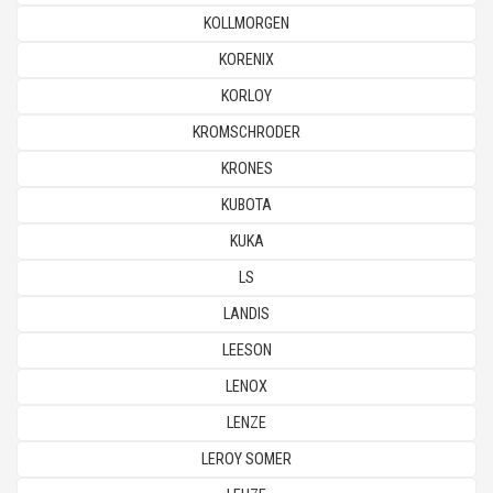
KOLLMORGEN
KORENIX
KORLOY
KROMSCHRODER
KRONES
KUBOTA
KUKA
LS
LANDIS
LEESON
LENOX
LENZE
LEROY SOMER