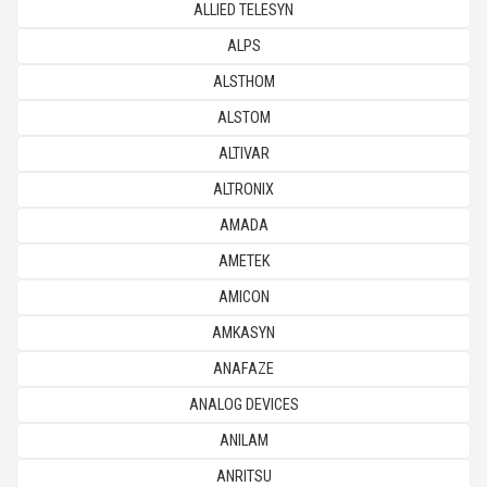
ALLIED TELESYN
ALPS
ALSTHOM
ALSTOM
ALTIVAR
ALTRONIX
AMADA
AMETEK
AMICON
AMKASYN
ANAFAZE
ANALOG DEVICES
ANILAM
ANRITSU