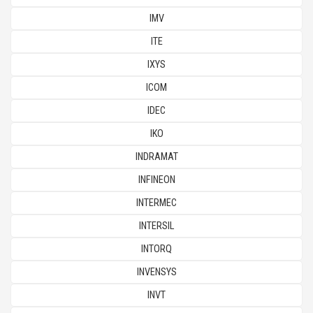
IMV
ITE
IXYS
ICOM
IDEC
IKO
INDRAMAT
INFINEON
INTERMEC
INTERSIL
INTORQ
INVENSYS
INVT