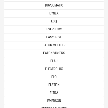
DUPLOMATIC
DYNEX
ESQ
EVERFLOW
EASYDRIVE
EATON MOELLER
EATON VICKERS
ELAU
ELECTROLUX
ELO
ELSTEIN
ELTRA
EMERSON